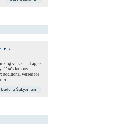
ves
rizing verses that appear
yaśūra's famous
y; additional verses for
je).
Buddha Śākyamuni