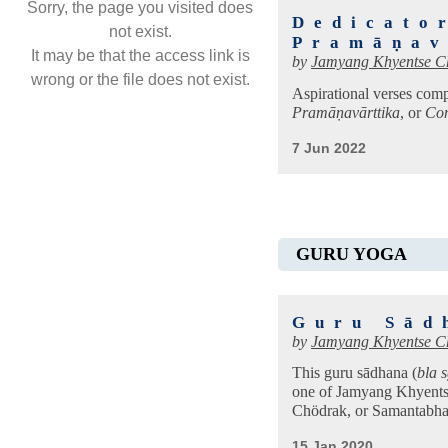
Sorry, the page you visited does
Dedicato
not exist.
Pramāṇav
It may be that the access link is
by
Jamyang Khyentse C
wrong or the file does not exist.
Aspirational verses comp
Pramāṇavārttika
, or
Com
7 Jun 2022
GURU YOGA
Guru Sād
by
Jamyang Khyentse C
This guru sādhana (
bla 
one of Jamyang Khyents
Chödrak, or Samantabha
15 Jan 2020