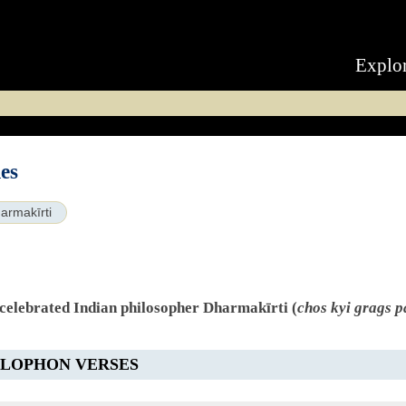
Explo
es
armakīrti
 celebrated Indian philosopher Dharmakīrti (
chos kyi grags p
OLOPHON VERSES