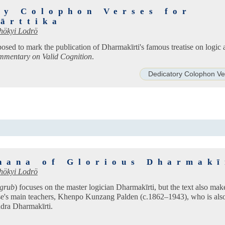
ry Colophon Verses for
ārttika
hökyi Lodrö
osed to mark the publication of Dharmakīrti's famous treatise on logic
mentary on Valid Cognition
.
Dedicatory Colophon Ve
hana of Glorious Dharmakī
hökyi Lodrö
sgrub
) focuses on the master logician Dharmakīrti, but the text also mak
e's main teachers, Khenpo Kunzang Palden (c.1862–1943), who is al
dra Dharmakīrti.