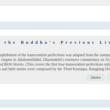
n the Buddha's Previous Li
mplishment of the transcendent perfections was adapted from the summa
h chapter in
Jātakamālāṭīkā
, Dharmakīrti's extensive commentary on Ār
of Birth Stories
. (This covers the first four transcendent perfections onl
ns and birth stories were composed by the Third Karmapa, Rangjung Dor
Jātaka