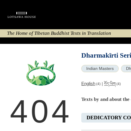
The Home of Tibetan Buddhist Texts in Translation
Dharmakīrti Seri
Indian Masters
Dh
English
|
བོད་ཡིག
(4)
(4)
404
Texts by and about the
DEDICATORY C