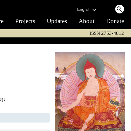
English
re
Projects
Updates
About
Donate
ISSN 2753-4812
a
):