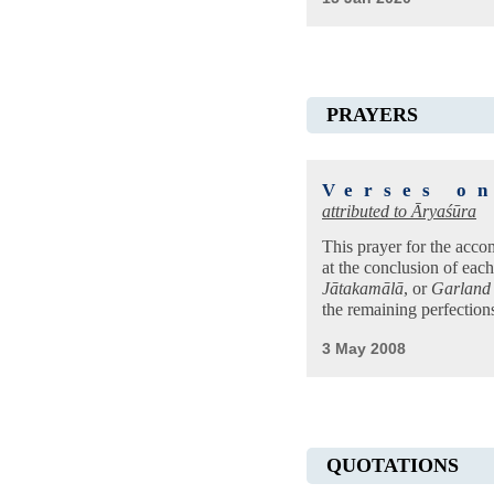
PRAYERS
Verses o
attributed to
Āryaśūra
This prayer for the acco
at the conclusion of eac
Jātakamālā
, or
Garland 
the remaining perfectio
3 May 2008
QUOTATIONS