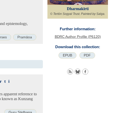
Dharmakīrti
© Tertön Sogyal Trust. Painted by Salga.
 and epistemology,
Further information:
BDRC Author Profile (P6120)
rses
Pramāṇa
Download this collection:
EPUB
PDF
rti
es apparent reference to
so known as Kunzang
Guru Sādhana