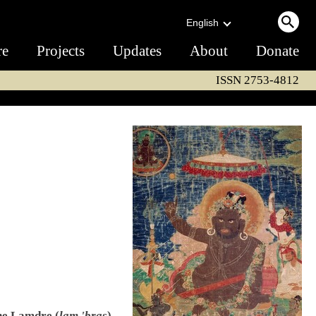
English
re
Projects
Updates
About
Donate
ISSN 2753-4812
the Lamdre (
lam 'bras
)