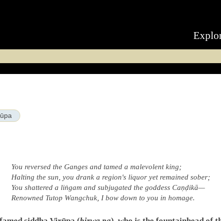
Explo
rūpa
You reversed the Ganges and tamed a malevolent king;
Halting the sun, you drank a region's liquor yet remained sober;
You shattered a liṅgam and subjugated the goddess Caṇḍikā—
Renowned Tutop Wangchuk, I bow down to you in homage.
 famed siddha Virūpa (
birwa pa
), who is the fountainhead of 