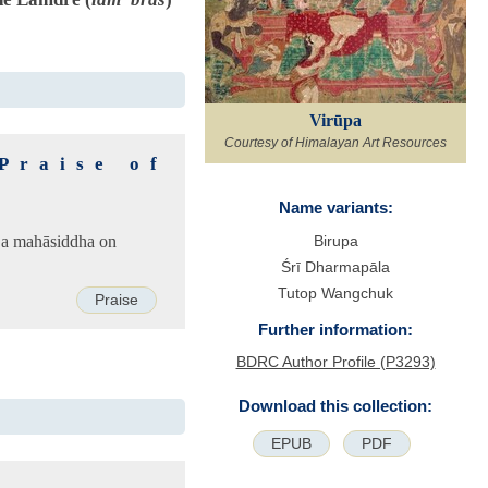
Virūpa
Courtesy of Himalayan Art Resources
Praise of
Name variants:
 a mahāsiddha on
Birupa
Śrī Dharmapāla
Tutop Wangchuk
Praise
Further information:
BDRC Author Profile (P3293)
Download this collection:
EPUB
PDF