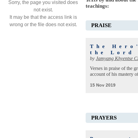
Sorry, the page you visited does
teachings:
not exist.
It may be that the access link is
wrong or the file does not exist.
PRAISE
The Hero
the Lord
by
Jamyang Khyentse C
Verses in praise of the gr
account of his mastery of 
15 Nov 2019
PRAYERS