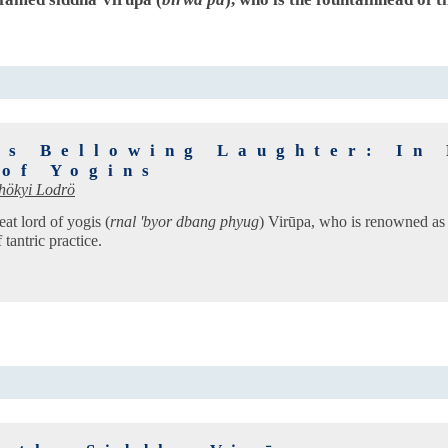
's Bellowing Laughter: In 
 of Yogins
hökyi Lodrö
eat lord of yogis (
rnal 'byor dbang phyug
) Virūpa, who is renowned as
tantric practice.