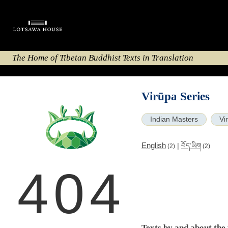
The Home of Tibetan Buddhist Texts in Translation
Virūpa Series
Indian Masters
Vi
English
|
བོད་ཡིག
(2)
(2)
404
Texts by and about the