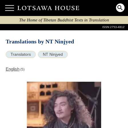
The Home of Tibetan Buddhist Texts in Translation
ISSN 2753-4812
Translations by NT Ninjyed
Translators
NT Ninjyed
English
(5)