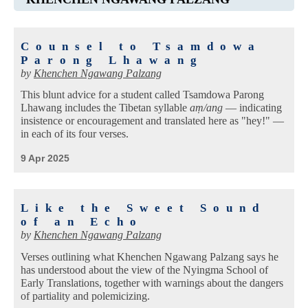
Counsel to Tsamdowa
Parong Lhawang
by
Khenchen Ngawang Palzang
This blunt advice for a student called Tsamdowa Parong
Lhawang includes the Tibetan syllable
aṃ/ang
— indicating
insistence or encouragement and translated here as "hey!" —
in each of its four verses.
9 Apr 2025
Like the Sweet Sound
of an Echo
by
Khenchen Ngawang Palzang
Verses outlining what Khenchen Ngawang Palzang says he
has understood about the view of the Nyingma School of
Early Translations, together with warnings about the dangers
of partiality and polemicizing.