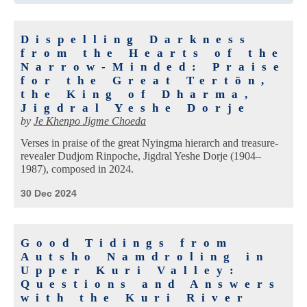
Dispelling Darkness
from the Hearts of the
Narrow-Minded: Praise
for the Great Tertön,
the King of Dharma,
Jigdral Yeshe Dorje
by
Je Khenpo Jigme Choeda
Verses in praise of the great Nyingma hierarch and treasure-
revealer Dudjom Rinpoche, Jigdral Yeshe Dorje (1904–
1987), composed in 2024.
30 Dec 2024
Good Tidings from
Autsho Namdroling in
Upper Kuri Valley:
Questions and Answers
with the Kuri River