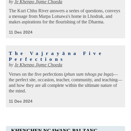
by
Je Khenpo Jigme Choeda
The Kuri Chhu River answers a series of questions, conveys
a message from Marpa Lotsawa's home in Lhodrak, and
makes aspirations for the flourishing of the Dharma.
11 Dec 2024
The Vajrayāna Five
Perfections
by
Je Khenpo Jigme Choeda
Verses on the five perfections (
phun sum tshogs pa lnga
)—
the perfect site, occasion, teacher, community, and teaching—
and how they are all complete within the ultimate nature of
the mind.
11 Dec 2024
KHENCHEN NGAWANG PALZANG