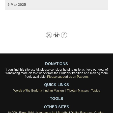
5 Mar 2025
DONATIONS
If you find this site useful, please consider helping us to achieve our goal of
translating more classic works from the Buddhist tradition and making them
freely available.
Please support us on Patreon.
QUICK LINKS
Words of the Buddha
|
Indian Masters
|
Tibetan Masters
|
Topics
TOOLS
OTHER SITES
84000
|
Rigpa Wiki
|
Himalayan Art
|
Buddhist Digital Resource Center
|