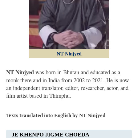
NT Ninjyed
NT Ninjyed
was born in Bhutan and educated as a
monk there and in India from 2002 to 2021. He is now
an independent translator, editor, researcher, actor, and
film artist based in Thimphu.
Texts translated into English by NT Ninjyed
JE KHENPO JIGME CHOEDA