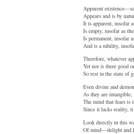
Apparent existence—s
Appears and is by natur
It is apparent, insofar
Is empty, insofar as th
Is permanent, insofar 
And is a nihility, insof
Therefore, whatever app
Yet nor is there good or
So rest in the state of 
Even divine and demoni
As they are intangible, 
The mind that fears is i
Since it lacks reality, i
Look directly in this wa
Of mind—delight and fe