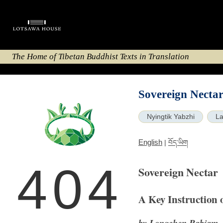
The Home of Tibetan Buddhist Texts in Translation
Sovereign Necta
Nyingtik Yabzhi
La
English
|
བོད་ཡིག
404
Sovereign Nectar
A Key Instruction 
by Longchen Rabjam