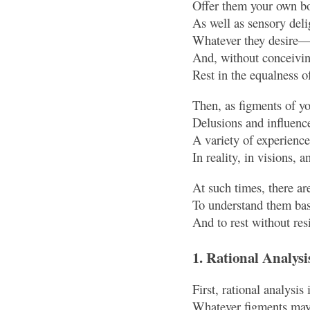
Offer them your own bo
As well as sensory de
Whatever they desire—
And, without conceiving
Rest in the equalness o
Then, as figments of y
Delusions and influenc
A variety of experienc
In reality, in visions, 
At such times, there are
To understand them base
And to rest without resi
1. Rational Analysi
First, rational analysis 
Whatever figments may