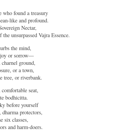
e who found a treasury
ean-like and profound.
 Sovereign Nectar,
 the unsurpassed Vajra Essence.
urbs the mind,
, joy or sorrow—
a charnel ground,
osure, or a town,
 tree, or riverbank.
a comfortable seat,
e bodhicitta.
sky before yourself
, dharma protectors,
e six classes,
tors and harm-doers.