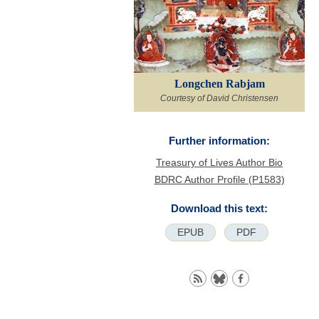
Longchen Rabjam
Courtesy of David Christensen
Further information:
Treasury of Lives Author Bio
BDRC Author Profile (P1583)
Download this text:
EPUB
PDF