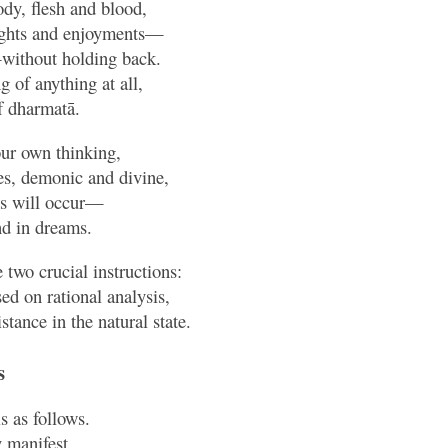
dy, flesh and blood,
lights and enjoyments—
without holding back.
 of anything at all,
f dharmatā.
our own thinking,
es, demonic and divine,
es will occur—
and in dreams.
 two crucial instructions:
d on rational analysis,
stance in the natural state.
s
is as follows.
 manifest,