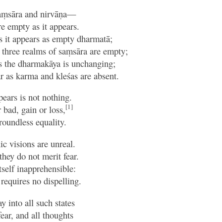
aṃsāra and nirvāṇa—
e empty as it appears.
 as it appears as empty dharmatā;
e three realms of saṃsāra are empty;
as the dharmakāya is unchanging;
ar as karma and kleśas are absent.
ears is not nothing.
[1]
 bad, gain or loss,
groundless equality.
c visions are unreal.
they do not merit fear.
tself inapprehensible:
t requires no dispelling.
y into all such states
ar, and all thoughts