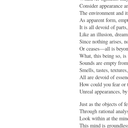
Consider appearance an
The environment and i
As apparent form, empt
It is all devoid of parts
Like an illusion, dream
Since nothing arises, n
Or ceases—all is beyo
What, this being so, is 
Sounds are empty from 
Smells, tastes, texture
All are devoid of essenc
How could you fear or t
Unreal appearances, by
Just as the objects of f
Through rational analys
Look within at the mind 
This mind is groundless