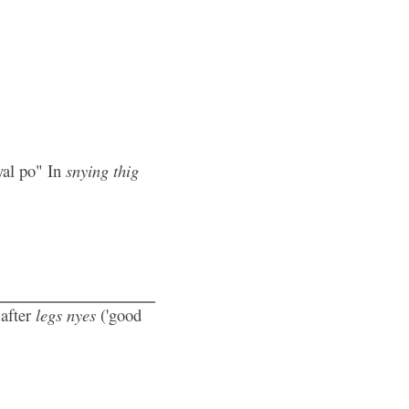
yal po" In
snying thig
 after
legs nyes
('good