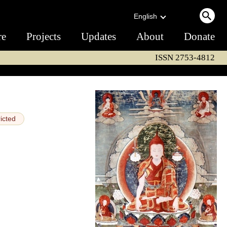
English
re
Projects
Updates
About
Donate
ISSN 2753-4812
icted