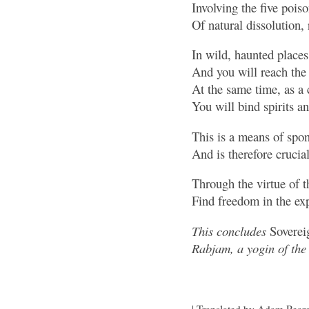
Involving the five pois
Of natural dissolution, 
In wild, haunted places
And you will reach the
At the same time, as 
You will bind spirits 
This is a means of spon
And is therefore crucial
Through the virtue of t
Find freedom in the ex
This concludes
Sovereig
Rabjam, a yogin of the 