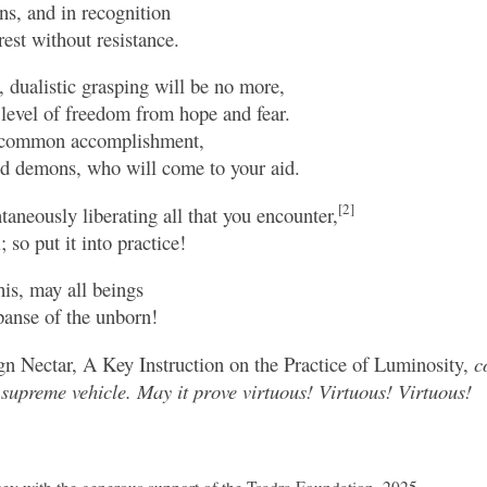
ons, and in recognition
rest without resistance.
, dualistic grasping will be no more,
 level of freedom from hope and fear.
a common accomplishment,
and demons, who will come to your aid.
[2]
taneously liberating all that you encounter,
; so put it into practice!
his, may all beings
panse of the unborn!
n Nectar, A Key Instruction on the Practice of Luminosity,
c
supreme vehicle. May it prove virtuous! Virtuous! Virtuous!