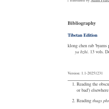
| Translated by
Adam Pear
Bibliography
Tibetan Edition
klong chen rab 'byams p
ya bzhi
. 13 vols. 
Version: 1.1-20251231
Reading the obsc
or bad') elsewher
Reading
thugs ph