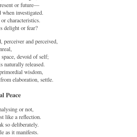
present or future—
 when investigated.
 or characteristics.
ls delight or fear?
 perceiver and perceived,
nreal,
space, devoid of self;
is naturally released.
n primordial wisdom,
from elaboration, settle.
al Peace
alysing or not,
t like a reflection.
k so deliberately.
le as it manifests.