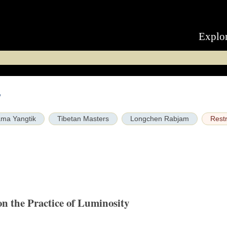
Explo
r
ma Yangtik
Tibetan Masters
Longchen Rabjam
Restr
on the Practice of Luminosity