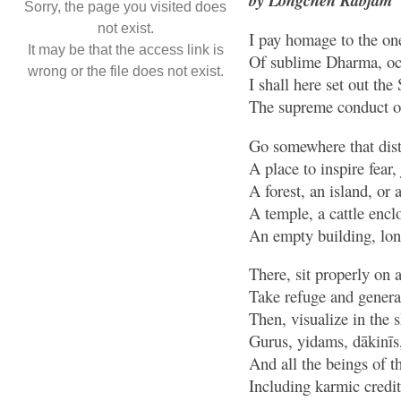
Sorry, the page you visited does
not exist.
I pay homage to the on
It may be that the access link is
Of sublime Dharma, oc
wrong or the file does not exist.
I shall here set out the
The supreme conduct of
Go somewhere that dist
A place to inspire fear
A forest, an island, or 
A temple, a cattle encl
An empty building, lone
There, sit properly on 
Take refuge and generat
Then, visualize in the 
Gurus, yidams, dākinīs
And all the beings of th
Including karmic credi