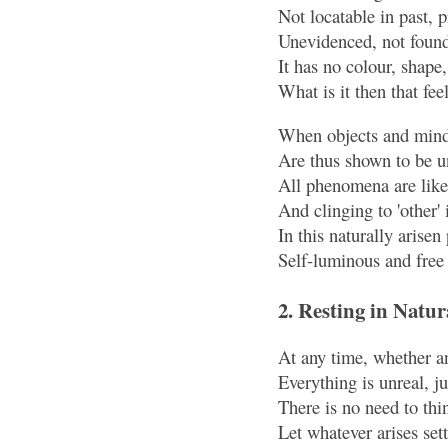
Not locatable in past, 
Unevidenced, not found
It has no colour, shape,
What is it then that fee
When objects and mind,
Are thus shown to be u
All phenomena are like 
And clinging to 'other' 
In this naturally arise
Self-luminous and free 
2. Resting in Natur
At any time, whether an
Everything is unreal, jus
There is no need to thin
Let whatever arises sett