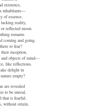
d existence,
ts inhabitants—
y of essence.
, lacking reality,
 or reflected moon.
othing remains
nd coming and going.
there to fear?
their inception.
s, and objects of mind—
e, like reflections.
ake delight in
 nature empty?
ear are revealed
is to be unreal,
that is fearful.
, without origin,