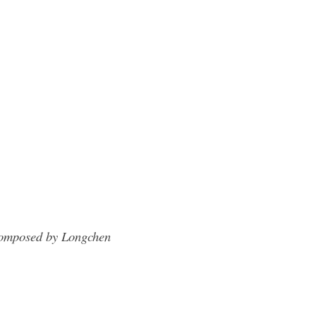
omposed by Longchen