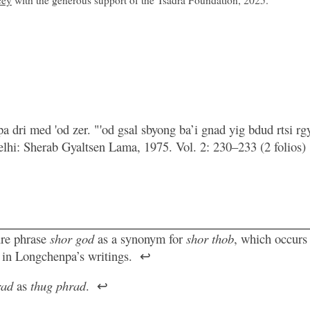
cey
with the generous support of the Tsadra Foundation, 2025.
a dri med 'od zer. "'od gsal sbyong ba’i gnad yig bdud rtsi rg
Delhi: Sherab Gyaltsen Lama, 1975. Vol. 2: 230–233 (2 folios)
ure phrase
shor god
as a synonym for
shor thob
, which occurs
e in Longchenpa’s writings.
↩
rad
as
thug phrad
.
↩