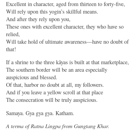
Excellent in character, aged from thirteen to forty-five,
Will rely upon this yogin’s skillful means.
And after they rely upon you,
These ones with excellent character, they who have so
relied,
Will take hold of ultimate awareness—have no doubt of
that!
If a shrine to the three kāyas is built at that marketplace,
The southern border will be an area especially
auspicious and blessed.
Of that, harbor no doubt at all, my followers.
And if you leave a yellow scroll at that place
The consecration will be truly auspicious.
Samaya. Gya gya gya. Katham.
A terma of Ratna Lingpa from Gungtang Khar.