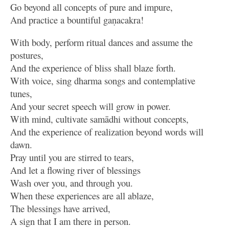
Go beyond all concepts of pure and impure,
And practice a bountiful gaṇacakra!
With body, perform ritual dances and assume the
postures,
And the experience of bliss shall blaze forth.
With voice, sing dharma songs and contemplative
tunes,
And your secret speech will grow in power.
With mind, cultivate samādhi without concepts,
And the experience of realization beyond words will
dawn.
Pray until you are stirred to tears,
And let a flowing river of blessings
Wash over you, and through you.
When these experiences are all ablaze,
The blessings have arrived,
A sign that I am there in person.