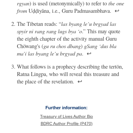
rgyan
) is used (metonymically) to refer to
the one
from
Uḍḍiyāna, i.e., Guru Padmasambhava.
↩
The Tibetan reads: “
las byang le’u brgyad las
spyir ni rang rang lugs bya ‘o
.” This may quote
the eighth chapter of the activity manual Guru
Chöwang's (
gu ru chos dbang
)
gSang ‘dus bla
ma’i las byang le’u brgyad pa
.
↩
What follows is a prophecy describing the tertön,
Ratna Lingpa, who will reveal this treasure and
the place of the revelation.
↩
Further information:
Treasury of Lives Author Bio
BDRC Author Profile (P470)