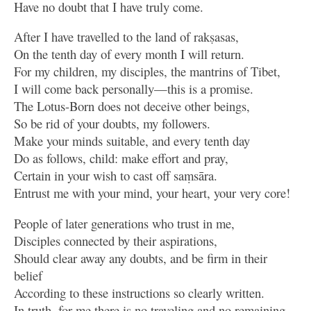
Have no doubt that I have truly come.
After I have travelled to the land of rakṣasas,
On the tenth day of every month I will return.
For my children, my disciples, the mantrins of Tibet,
I will come back personally—this is a promise.
The Lotus-Born does not deceive other beings,
So be rid of your doubts, my followers.
Make your minds suitable, and every tenth day
Do as follows, child: make effort and pray,
Certain in your wish to cast off saṃsāra.
Entrust me with your mind, your heart, your very core!
People of later generations who trust in me,
Disciples connected by their aspirations,
Should clear away any doubts, and be firm in their
belief
According to these instructions so clearly written.
In truth, for me there is no traveling and no remaining.