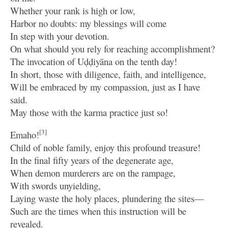
Whether your rank is high or low,
Harbor no doubts: my blessings will come
In step with your devotion.
On what should you rely for reaching accomplishment?
The invocation of Uḍḍiyāna on the tenth day!
In short, those with diligence, faith, and intelligence,
Will be embraced by my compassion, just as I have
said.
May those with the karma practice just so!
[3]
Emaho!
Child of noble family, enjoy this profound treasure!
In the final fifty years of the degenerate age,
When demon murderers are on the rampage,
With swords unyielding,
Laying waste the holy places, plundering the sites—
Such are the times when this instruction will be
revealed.