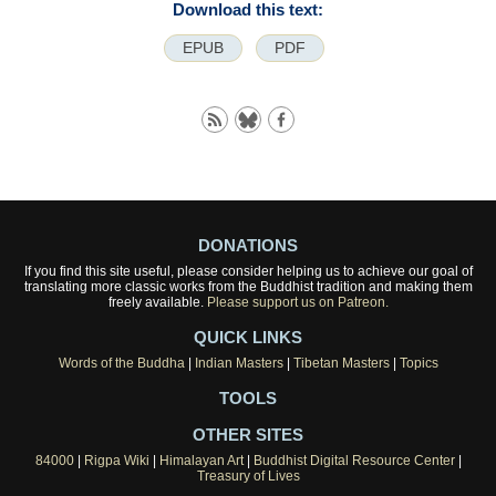
Download this text:
EPUB
PDF
DONATIONS
If you find this site useful, please consider helping us to achieve our goal of
translating more classic works from the Buddhist tradition and making them
freely available.
Please support us on Patreon.
QUICK LINKS
Words of the Buddha
|
Indian Masters
|
Tibetan Masters
|
Topics
TOOLS
OTHER SITES
84000
|
Rigpa Wiki
|
Himalayan Art
|
Buddhist Digital Resource Center
|
Treasury of Lives