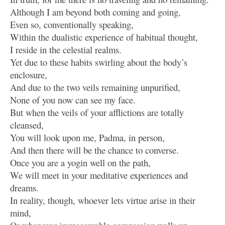
Although I am beyond both coming and going,
Even so, conventionally speaking,
Within the dualistic experience of habitual thought,
I reside in the celestial realms.
Yet due to these habits swirling about the body’s
enclosure,
And due to the two veils remaining unpurified,
None of you now can see my face.
But when the veils of your afflictions are totally
cleansed,
You will look upon me, Padma, in person,
And then there will be the chance to converse.
Once you are a yogin well on the path,
We will meet in your meditative experiences and
dreams.
In reality, though, whoever lets virtue arise in their
mind,