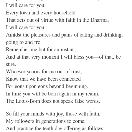
I will care for you.
Every town and every household
That acts out of virtue with faith in the Dharma,
I will care for you.
Amidst the pleasures and pains of eating and drinking,
going to and fro,
Remember me but for an instant,
And at that very moment I will bless you—of that, be
sure.
Whoever yearns for me out of trust,
Know that we have been connected
For eons upon eons beyond beginning.
In time you will be born again in my realm.
The Lotus-Born does not speak false words.
So fill your minds with joy, those with faith,
My followers in generations to come,
And practice the tenth day offering as follows: