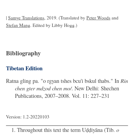
|
Samye Translations
, 2019. (Translated by
Peter Woods
and
Stefan Mang
. Edited by Libby Hogg.)
Bibliography
Tibetan Edition
Ratna gling pa. "o rgyan tshes bcu'i bskul thabs." In
Rin
chen gter mdzod chen mo/
. New Delhi: Shechen
Publications, 2007–2008. Vol. 11: 227–231
Version: 1.2-20220103
Throughout this text the term Uḍḍiyāna (Tib.
o