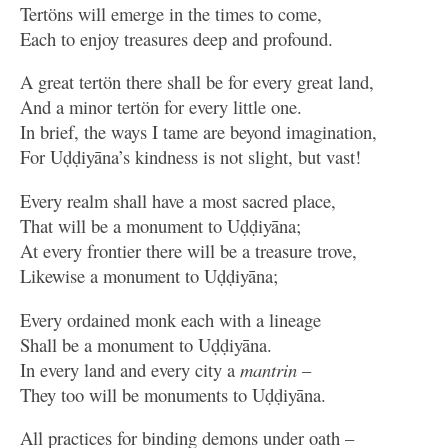
Tertöns will emerge in the times to come,
Each to enjoy treasures deep and profound.
A great tertön there shall be for every great land,
And a minor tertön for every little one.
In brief, the ways I tame are beyond imagination,
For Uḍḍiyāna’s kindness is not slight, but vast!
Every realm shall have a most sacred place,
That will be a monument to Uḍḍiyāna;
At every frontier there will be a treasure trove,
Likewise a monument to Uḍḍiyāna;
Every ordained monk each with a lineage
Shall be a monument to Uḍḍiyāna.
In every land and every city a
mantrin
–
They too will be monuments to Uḍḍiyāna.
All practices for binding demons under oath –