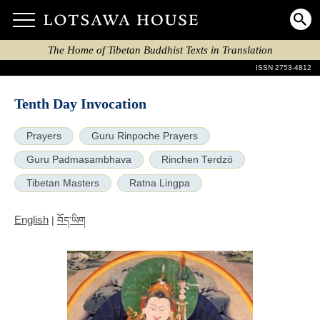
The Home of Tibetan Buddhist Texts in Translation
ISSN 2753-4812
Tenth Day Invocation
Prayers
Guru Rinpoche Prayers
Guru Padmasambhava
Rinchen Terdzö
Tibetan Masters
Ratna Lingpa
English
|
བོད་ཡིག