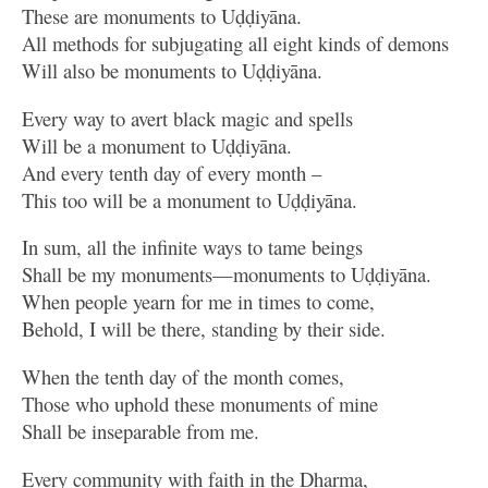
These are monuments to Uḍḍiyāna.
All methods for subjugating all eight kinds of demons
Will also be monuments to Uḍḍiyāna.
Every way to avert black magic and spells
Will be a monument to Uḍḍiyāna.
And every tenth day of every month –
This too will be a monument to Uḍḍiyāna.
In sum, all the infinite ways to tame beings
Shall be my monuments—monuments to Uḍḍiyāna.
When people yearn for me in times to come,
Behold, I will be there, standing by their side.
When the tenth day of the month comes,
Those who uphold these monuments of mine
Shall be inseparable from me.
Every community with faith in the Dharma,