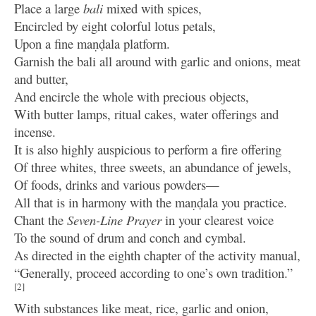
Place a large
bali
mixed with spices,
Encircled by eight colorful lotus petals,
Upon a fine maṇḍala platform.
Garnish the bali all around with garlic and onions, meat
and butter,
And encircle the whole with precious objects,
With butter lamps, ritual cakes, water offerings and
incense.
It is also highly auspicious to perform a fire offering
Of three whites, three sweets, an abundance of jewels,
Of foods, drinks and various powders—
All that is in harmony with the maṇḍala you practice.
Chant the
Seven-Line Prayer
in your clearest voice
To the sound of drum and conch and cymbal.
As directed in the eighth chapter of the activity manual,
“Generally, proceed according to one’s own tradition.”
[2]
With substances like meat, rice, garlic and onion,