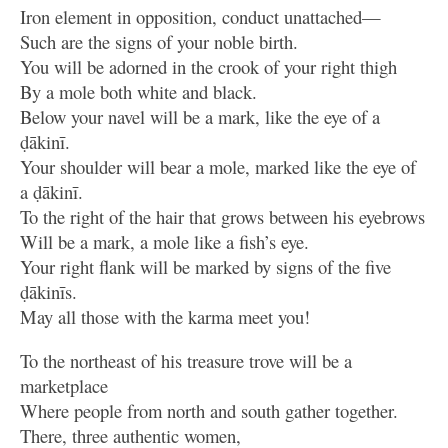
Iron element in opposition, conduct unattached—
Such are the signs of your noble birth.
You will be adorned in the crook of your right thigh
By a mole both white and black.
Below your navel will be a mark, like the eye of a
ḍākinī.
Your shoulder will bear a mole, marked like the eye of
a ḍākinī.
To the right of the hair that grows between his eyebrows
Will be a mark, a mole like a fish’s eye.
Your right flank will be marked by signs of the five
ḍākinīs.
May all those with the karma meet you!
To the northeast of his treasure trove will be a
marketplace
Where people from north and south gather together.
There, three authentic women,