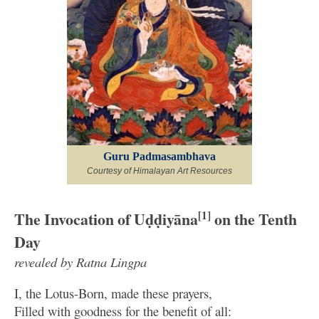
Guru Padmasambhava
Courtesy of Himalayan Art Resources
The Invocation of Uḍḍiyāna
[1]
on the Tenth
Day
revealed by Ratna Lingpa
I, the Lotus-Born, made these prayers,
Filled with goodness for the benefit of all: