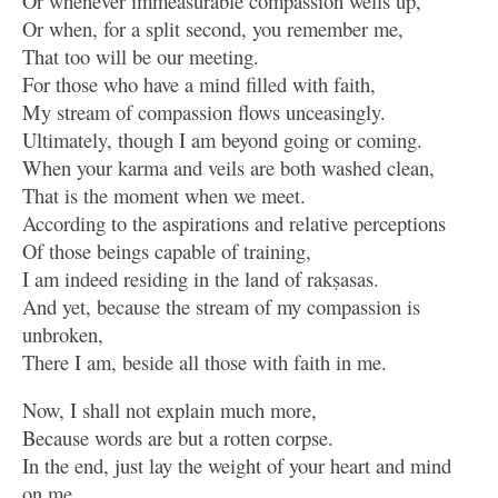
Or whenever immeasurable compassion wells up,
Or when, for a split second, you remember me,
That too will be our meeting.
For those who have a mind filled with faith,
My stream of compassion flows unceasingly.
Ultimately, though I am beyond going or coming.
When your karma and veils are both washed clean,
That is the moment when we meet.
According to the aspirations and relative perceptions
Of those beings capable of training,
I am indeed residing in the land of rakṣasas.
And yet, because the stream of my compassion is
unbroken,
There I am, beside all those with faith in me.
Now, I shall not explain much more,
Because words are but a rotten corpse.
In the end, just lay the weight of your heart and mind
on me.