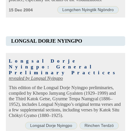
Longchen Nyingtik Ngöndro
15 Dec 2004
LONGSAL DORJE NYINGPO
Longsal Dorje
Nyingpo: General
Preliminary Practices
revealed by
Longsal Nyingpo
This edition of the Longsal Dorje Nyingpo preliminaries,
compiled by Khenpo Jamyang Gyalsten (1929–1999) and
the Third Katok Getse, Gyurme Tenpa Namgyal (1886–
1952), includes Longsal Nyingpo’s original terma verses and
a few supplemental sections, including verses by Katok Situ
Chökyi Gyatso (1880–1925).
Longsal Dorje Nyingpo
Rinchen Terdzö