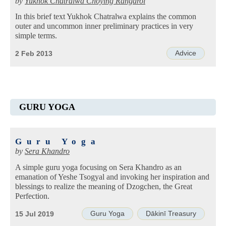
by
Yukhok Chatralwa Chöying Rangdrol
In this brief text Yukhok Chatralwa explains the common
outer and uncommon inner preliminary practices in very
simple terms.
Advice
2 Feb 2013
GURU YOGA
Guru Yoga
by
Sera Khandro
A simple guru yoga focusing on Sera Khandro as an
emanation of Yeshe Tsogyal and invoking her inspiration and
blessings to realize the meaning of Dzogchen, the Great
Perfection.
Guru Yoga
Ḍākinī Treasury
15 Jul 2019