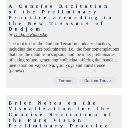
A Concise Recitation
of the Preliminary
Practice according to
the New Treasure of
Dudjom
by
Dudjom Rinpoche
The root text of the Dudjom Tersar preliminary practices,
including the outer preliminaries, i.e., the four contemplations
that turn the mind from saṃsāra, and the inner preliminaries
of taking refuge, generating bodhicitta, offering the maṇḍala,
meditation on Vajrasattva, guru yoga and transference
(
phowa
).
Termas
Dudjom Tersar
Brief Notes on the
Visualization for the
Concise Recitation of
the Pure Vision
Preliminary Practice