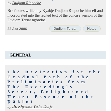
by
Dudjom Rinpoche
Brief notes written by Kyabje Dudjom Rinpoche himself and
incorporated into the recited text of the concise version of the
Dudjom Tersar ngöndro.
Dudjom Tersar
Notes
22 Apr 2006
GENERAL
The Recitation for the
Gradual Path of the
Preliminaries from
The Exceedingly
Secret, Enlightened
Heart-Essence of the
Ḍākinī
by
Do Khyentse Yeshe Dorje