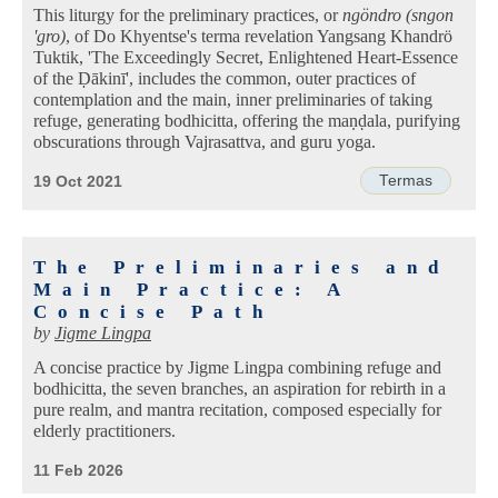
This liturgy for the preliminary practices, or
ngöndro (sngon
'gro)
, of Do Khyentse's terma revelation Yangsang Khandrö
Tuktik, 'The Exceedingly Secret, Enlightened Heart-Essence
of the Ḍākinī', includes the common, outer practices of
contemplation and the main, inner preliminaries of taking
refuge, generating bodhicitta, offering the maṇḍala, purifying
obscurations through Vajrasattva, and guru yoga.
Termas
19 Oct 2021
The Preliminaries and
Main Practice: A
Concise Path
by
Jigme Lingpa
A concise practice by Jigme Lingpa combining refuge and
bodhicitta, the seven branches, an aspiration for rebirth in a
pure realm, and mantra recitation, composed especially for
elderly practitioners.
11 Feb 2026