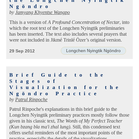
the Longchen Nyingtik
Ngöndro
by
Jamyang Khyentse Wangpo
This is a version of
A Profound Concentration of Nectar
, into
which the root text of the Longchen Nyingtik preliminaries
has been inserted. The text also includes several prayers that
were not included in Jikmé Trinlé Özer’s original version.
Longchen Nyingtik Ngöndro
29 Sep 2012
Brief Guide to the
Stages of
Visualization for the
Ngöndro Practice
by
Patrul Rinpoche
Patrul Rinpoche's explanations in this brief guide to the
Longchen Nyingtik preliminary practices mostly follow those
given in his classic text,
The Words of My Perfect Teacher
(Kun bzang bla ma'i zhal lung)
. Still, this condensed text
offers useful reminders of the most important points of the
practice, especially the details of the visualizations.