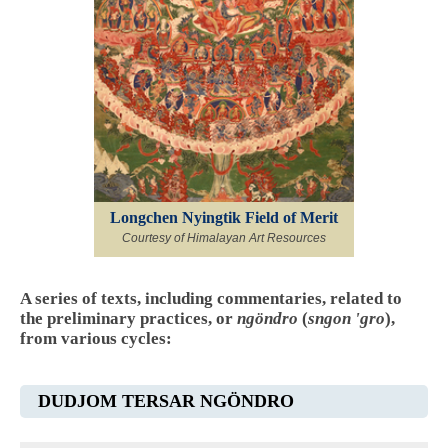
Longchen Nyingtik Field of Merit
Courtesy of Himalayan Art Resources
A series of texts, including commentaries, related to
the preliminary practices, or
ngöndro
(
sngon 'gro
),
from various cycles:
DUDJOM TERSAR NGÖNDRO