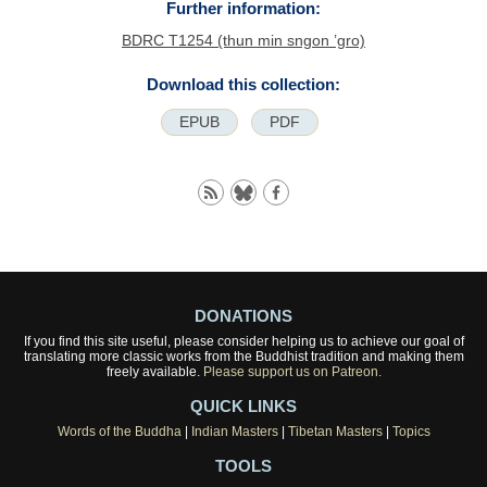
Further information:
BDRC T1254 (thun min sngon ’gro)
Download this collection:
EPUB
PDF
DONATIONS
If you find this site useful, please consider helping us to achieve our goal of
translating more classic works from the Buddhist tradition and making them
freely available.
Please support us on Patreon.
QUICK LINKS
Words of the Buddha
|
Indian Masters
|
Tibetan Masters
|
Topics
TOOLS