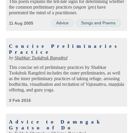
This poem explains the tell-tale signs for determining whether
the common preliminary practices (
sngon 'gro
) have
penetrated the mind of a practitioner.
Advice
Songs and Poems
11 Aug 2005
Concise Preliminaries
Practice
by
Shabkar Tsokdruk Rangdrol
This concise set of preliminary practices by Shabkar
Tsokdruk Rangdrol includes the outer preliminaries, as well
as the inner preliminary practices of taking refuge, arousing
bodhicitta, visualisation and recitation of Vajrasattva, maṇḍala
offering, and guru yoga.
3 Feb 2016
Advice to Damngak
Gyatso of Do