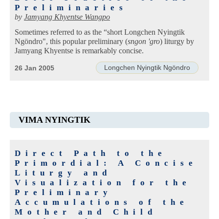
Preliminaries
by
Jamyang Khyentse Wangpo
Sometimes referred to as the “short Longchen Nyingtik
Ngöndro", this popular preliminary (
sngon 'gro
) liturgy by
Jamyang Khyentse is remarkably concise.
Longchen Nyingtik Ngöndro
26 Jan 2005
VIMA NYINGTIK
Direct Path to the
Primordial: A Concise
Liturgy and
Visualization for the
Preliminary
Accumulations of the
Mother and Child