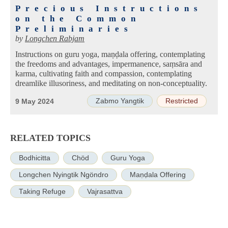
Precious Instructions
on the Common
Preliminaries
by
Longchen Rabjam
Instructions on guru yoga, maṇḍala offering, contemplating
the freedoms and advantages, impermanence, saṃsāra and
karma, cultivating faith and compassion, contemplating
dreamlike illusoriness, and meditating on non-conceptuality.
Zabmo Yangtik
Restricted
9 May 2024
RELATED TOPICS
Bodhicitta
Chöd
Guru Yoga
Longchen Nyingtik Ngöndro
Maṇḍala Offering
Taking Refuge
Vajrasattva