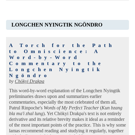
LONGCHEN NYINGTIK NGÖNDRO
A Torch for the Path
to Omniscience: A
Word-by-Word
Commentary to the
Longchen Nyingtik
Ngöndro
by
Chökyi Drakpa
This word-by-word explanation of the Longchen Nyingtik
preliminaries draws upon and summarizes earlier
commentaries, especially the most celebrated of them all,
Patrul Rinpoche's
Words of My Perfect Teacher
(
Kun bzang
bla ma'i zhal lung
). Yet Chökyi Drakpa's text is not entirely
derivative and its relative brevity makes it ideal as a reminder
of the most important points of the practice. This is why some
lamas recommend reading and studying it regularly, together