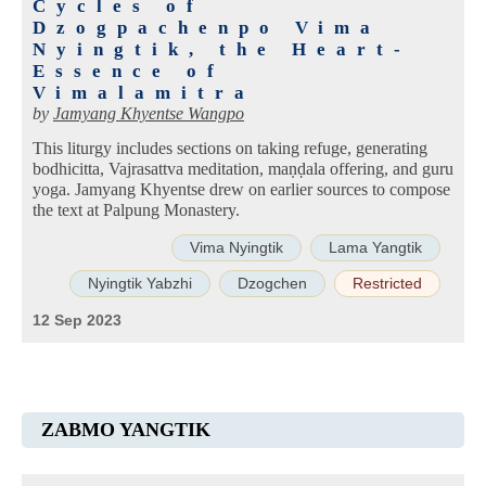
Cycles of
Dzogpachenpo Vima
Nyingtik, the Heart-
Essence of
Vimalamitra
by
Jamyang Khyentse Wangpo
This liturgy includes sections on taking refuge, generating
bodhicitta, Vajrasattva meditation, maṇḍala offering, and guru
yoga. Jamyang Khyentse drew on earlier sources to compose
the text at Palpung Monastery.
Vima Nyingtik
Lama Yangtik
Nyingtik Yabzhi
Dzogchen
Restricted
12 Sep 2023
ZABMO YANGTIK