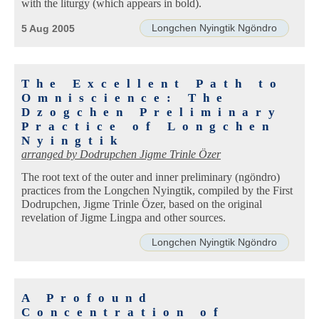
with the liturgy (which appears in bold).
Longchen Nyingtik Ngöndro
5 Aug 2005
The Excellent Path to
Omniscience: The
Dzogchen Preliminary
Practice of Longchen
Nyingtik
arranged by
Dodrupchen Jigme Trinle Özer
The root text of the outer and inner preliminary (ngöndro)
practices from the Longchen Nyingtik, compiled by the First
Dodrupchen, Jigme Trinle Özer, based on the original
revelation of Jigme Lingpa and other sources.
Longchen Nyingtik Ngöndro
A Profound
Concentration of