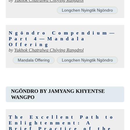
by
Yukhok Chatralwa Chöying Rangdrol
Longchen Nyingtik Ngöndro
Ngöndro Compendium—
Part 4—Mandala
Offering
by
Yukhok Chatralwa Chöying Rangdrol
Maṇḍala Offering
Longchen Nyingtik Ngöndro
NGÖNDRO BY JAMYANG KHYENTSE
WANGPO
The Excellent Path to
Enlightenment: A
Brief Practice of the