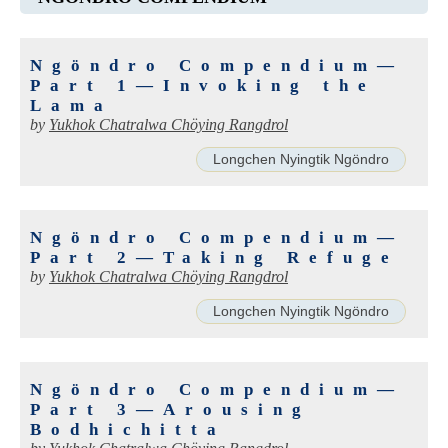
Ngöndro Compendium—
Part 1—Invoking the
Lama
by
Yukhok Chatralwa Chöying Rangdrol
Longchen Nyingtik Ngöndro
Ngöndro Compendium—
Part 2—Taking Refuge
by
Yukhok Chatralwa Chöying Rangdrol
Longchen Nyingtik Ngöndro
Ngöndro Compendium—
Part 3—Arousing
Bodhichitta