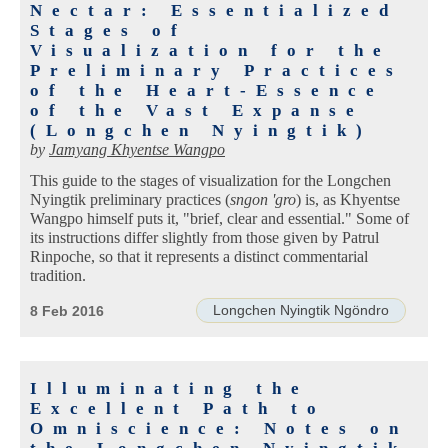
Nectar: Essentialized
Stages of
Visualization for the
Preliminary Practices
of the Heart-Essence
of the Vast Expanse
(Longchen Nyingtik)
by
Jamyang Khyentse Wangpo
This guide to the stages of visualization for the Longchen
Nyingtik preliminary practices (
sngon 'gro
) is, as Khyentse
Wangpo himself puts it, "brief, clear and essential." Some of
its instructions differ slightly from those given by Patrul
Rinpoche, so that it represents a distinct commentarial
tradition.
Longchen Nyingtik Ngöndro
8 Feb 2016
Illuminating the
Excellent Path to
Omniscience: Notes on