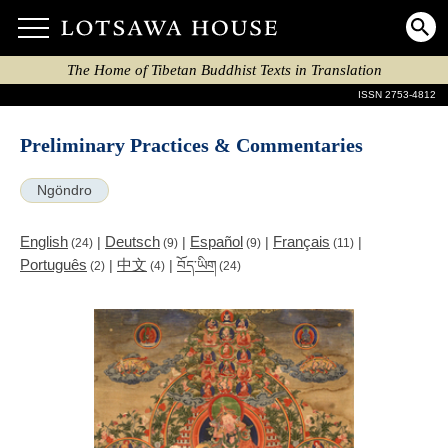
The Home of Tibetan Buddhist Texts in Translation
ISSN 2753-4812
Preliminary Practices & Commentaries
Ngöndro
English
Deutsch
Español
Français
|
|
|
|
(24)
(9)
(9)
(11)
Português
中文
|
|
བོད་ཡིག
(2)
(4)
(24)