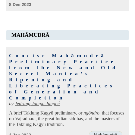
8 Dec 2023
MAHĀMUDRĀ
Concise Mahāmudrā
Preliminary Practice
from the New and Old
Secret Mantra’s
Ripening and
Liberating Practices
of Generation and
Completion
by
Jedrung Jampa Jungné
A brief Taklung Kagyü preliminary, or
ngöndro
, that focuses
on Vajradhara, the great Indian siddhas, and the masters of
the Taklung Kagyü tradition.
Mahāmudrā