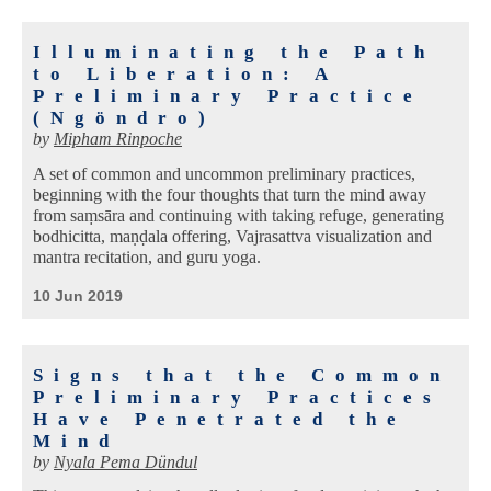
Illuminating the Path
to Liberation: A
Preliminary Practice
(Ngöndro)
by
Mipham Rinpoche
A set of common and uncommon preliminary practices,
beginning with the four thoughts that turn the mind away
from saṃsāra and continuing with taking refuge, generating
bodhicitta, maṇḍala offering, Vajrasattva visualization and
mantra recitation, and guru yoga.
10 Jun 2019
Signs that the Common
Preliminary Practices
Have Penetrated the
Mind
by
Nyala Pema Dündul