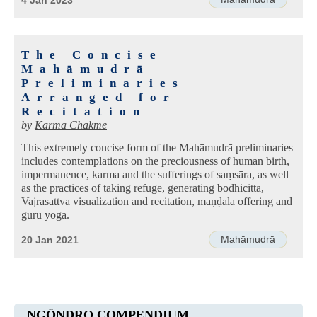
4 Jan 2023
The Concise
Mahāmudrā
Preliminaries
Arranged for
Recitation
by
Karma Chakme
This extremely concise form of the Mahāmudrā preliminaries
includes contemplations on the preciousness of human birth,
impermanence, karma and the sufferings of saṃsāra, as well
as the practices of taking refuge, generating bodhicitta,
Vajrasattva visualization and recitation, maṇḍala offering and
guru yoga.
Mahāmudrā
20 Jan 2021
NGÖNDRO COMPENDIUM