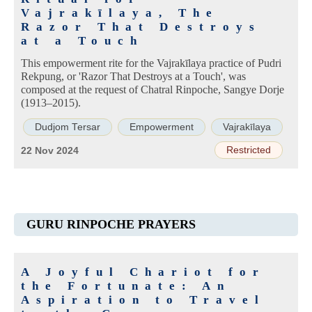
Vajrakīlaya, The
Razor That Destroys
at a Touch
This empowerment rite for the Vajrakīlaya practice of Pudri
Rekpung, or 'Razor That Destroys at a Touch', was
composed at the request of Chatral Rinpoche, Sangye Dorje
(1913–2015).
Dudjom Tersar
Empowerment
Vajrakīlaya
Restricted
22 Nov 2024
GURU RINPOCHE PRAYERS
A Joyful Chariot for
the Fortunate: An
Aspiration to Travel