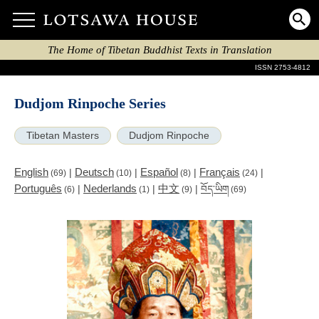
The Home of Tibetan Buddhist Texts in Translation
ISSN 2753-4812
Dudjom Rinpoche Series
Tibetan Masters
Dudjom Rinpoche
English
Deutsch
Español
Français
|
|
|
|
(69)
(10)
(8)
(24)
Português
Nederlands
中文
|
|
|
བོད་ཡིག
(6)
(1)
(9)
(69)