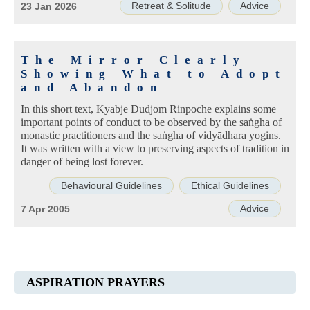
Retreat & Solitude
Advice
23 Jan 2026
The Mirror Clearly
Showing What to Adopt
and Abandon
In this short text, Kyabje Dudjom Rinpoche explains some
important points of conduct to be observed by the saṅgha of
monastic practitioners and the saṅgha of vidyādhara yogins.
It was written with a view to preserving aspects of tradition in
danger of being lost forever.
Behavioural Guidelines
Ethical Guidelines
Advice
7 Apr 2005
ASPIRATION PRAYERS