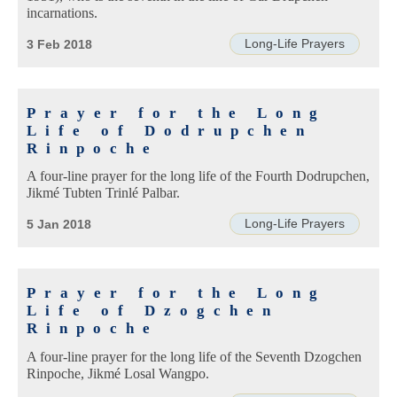
incarnations.
Long-Life Prayers
3 Feb 2018
Prayer for the Long
Life of Dodrupchen
Rinpoche
A four-line prayer for the long life of the Fourth Dodrupchen,
Jikmé Tubten Trinlé Palbar.
Long-Life Prayers
5 Jan 2018
Prayer for the Long
Life of Dzogchen
Rinpoche
A four-line prayer for the long life of the Seventh Dzogchen
Rinpoche, Jikmé Losal Wangpo.