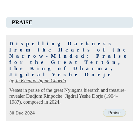
PRAISE
Dispelling Darkness
from the Hearts of the
Narrow-Minded: Praise
for the Great Tertön,
the King of Dharma,
Jigdral Yeshe Dorje
by
Je Khenpo Jigme Choeda
Verses in praise of the great Nyingma hierarch and treasure-
revealer Dudjom Rinpoche, Jigdral Yeshe Dorje (1904–
1987), composed in 2024.
Praise
30 Dec 2024