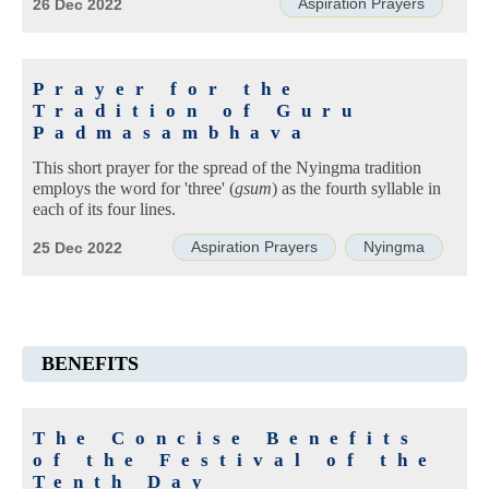
Aspiration Prayers
26 Dec 2022
Prayer for the
Tradition of Guru
Padmasambhava
This short prayer for the spread of the Nyingma tradition
employs the word for 'three' (
gsum
) as the fourth syllable in
each of its four lines.
Aspiration Prayers
Nyingma
25 Dec 2022
BENEFITS
The Concise Benefits
of the Festival of the
Tenth Day