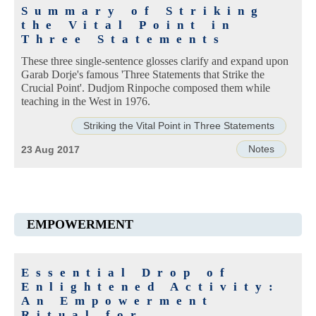
Summary of Striking
the Vital Point in
Three Statements
These three single-sentence glosses clarify and expand upon
Garab Dorje's famous 'Three Statements that Strike the
Crucial Point'. Dudjom Rinpoche composed them while
teaching in the West in 1976.
Striking the Vital Point in Three Statements
Notes
23 Aug 2017
EMPOWERMENT
Essential Drop of
Enlightened Activity:
An Empowerment
Ritual for