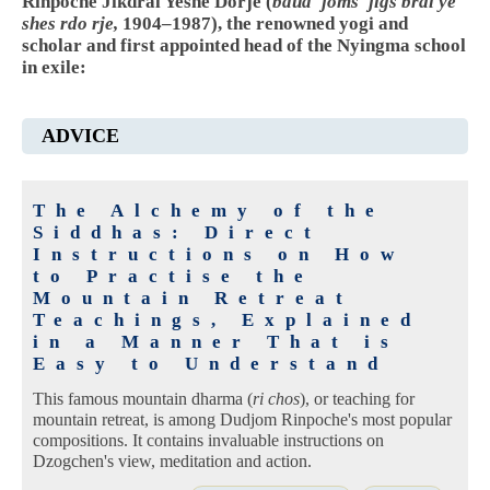
Rinpoche Jikdral Yeshe Dorje (
bdud 'joms 'jigs bral ye
shes rdo rje,
1904–1987), the renowned yogi and
scholar and first appointed head of the Nyingma school
in exile:
ADVICE
The Alchemy of the
Siddhas: Direct
Instructions on How
to Practise the
Mountain Retreat
Teachings, Explained
in a Manner That is
Easy to Understand
This famous mountain dharma (
ri chos
), or teaching for
mountain retreat, is among Dudjom Rinpoche's most popular
compositions. It contains invaluable instructions on
Dzogchen's view, meditation and action.