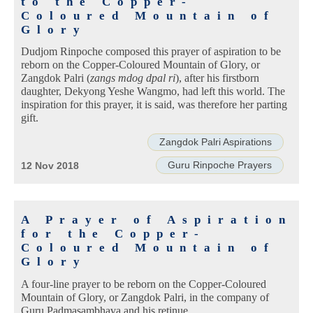
to the Copper-
Coloured Mountain of
Glory
Dudjom Rinpoche composed this prayer of aspiration to be
reborn on the Copper-Coloured Mountain of Glory, or
Zangdok Palri (
zangs mdog dpal ri
), after his firstborn
daughter, Dekyong Yeshe Wangmo, had left this world. The
inspiration for this prayer, it is said, was therefore her parting
gift.
Zangdok Palri Aspirations
Guru Rinpoche Prayers
12 Nov 2018
A Prayer of Aspiration
for the Copper-
Coloured Mountain of
Glory
A four-line prayer to be reborn on the Copper-Coloured
Mountain of Glory, or Zangdok Palri, in the company of
Guru Padmasambhava and his retinue.