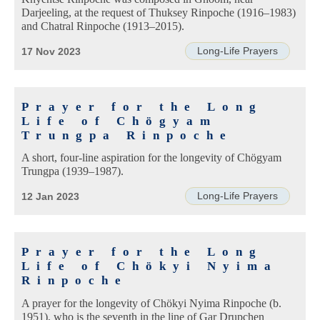
Darjeeling, at the request of Thuksey Rinpoche (1916–1983)
and Chatral Rinpoche (1913–2015).
Long-Life Prayers
17 Nov 2023
Prayer for the Long
Life of Chögyam
Trungpa Rinpoche
A short, four-line aspiration for the longevity of Chögyam
Trungpa (1939–1987).
Long-Life Prayers
12 Jan 2023
Prayer for the Long
Life of Chökyi Nyima
Rinpoche
A prayer for the longevity of Chökyi Nyima Rinpoche (b.
1951), who is the seventh in the line of Gar Drupchen