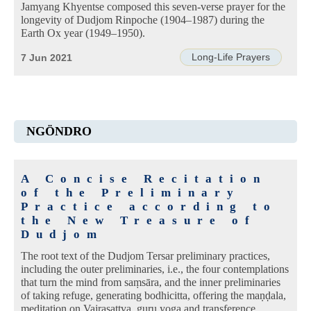
Jamyang Khyentse composed this seven-verse prayer for the
longevity of Dudjom Rinpoche (1904–1987) during the
Earth Ox year (1949–1950).
Long-Life Prayers
7 Jun 2021
NGÖNDRO
A Concise Recitation
of the Preliminary
Practice according to
the New Treasure of
Dudjom
The root text of the Dudjom Tersar preliminary practices,
including the outer preliminaries, i.e., the four contemplations
that turn the mind from saṃsāra, and the inner preliminaries
of taking refuge, generating bodhicitta, offering the maṇḍala,
meditation on Vajrasattva, guru yoga and transference