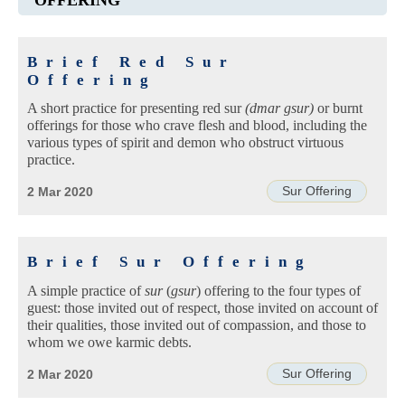
Brief Red Sur
Offering
A short practice for presenting red sur
(dmar gsur)
or burnt
offerings for those who crave flesh and blood, including the
various types of spirit and demon who obstruct virtuous
practice.
Sur Offering
2 Mar 2020
Brief Sur Offering
A simple practice of
sur
(
gsur
) offering to the four types of
guest: those invited out of respect, those invited on account of
their qualities, those invited out of compassion, and those to
whom we owe karmic debts.
Sur Offering
2 Mar 2020