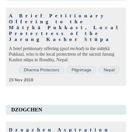
A Brief Petitionary
Offering to the
Mātṛkā Pukkasī, Local
Protectress of the
Jarung Kashor Stūpa
A brief petitionary offering (
gsol mchod
) to the mātṛkā
Pukkasī, who is the local protectress of the sacred Jarung
Kashor stūpa in Boudha, Nepal.
Dharma Protectors
Pilgrimage
Nepal
15 Nov 2018
DZOGCHEN
Dzogchen Aspiration