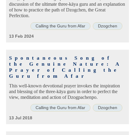
discussion of the ultimate three-kāya guru and an explanation
of how to practice the path of Dzogchen, the Great
Perfection.
Calling the Guru from Afar
Dzogchen
13 Feb 2024
Spontaneous Song of
the Genuine Nature: A
Prayer of Calling the
Guru from Afar
This well-known devotional prayer invokes the inspiration
and blessing of the three-kāya guru in order to perfect the
view, meditation and action of Dzogpachenpo.
Calling the Guru from Afar
Dzogchen
13 Jul 2018