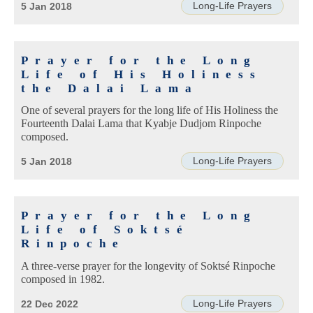
Long-Life Prayers
5 Jan 2018
Prayer for the Long
Life of His Holiness
the Dalai Lama
One of several prayers for the long life of His Holiness the
Fourteenth Dalai Lama that Kyabje Dudjom Rinpoche
composed.
Long-Life Prayers
5 Jan 2018
Prayer for the Long
Life of Soktsé
Rinpoche
A three-verse prayer for the longevity of Soktsé Rinpoche
composed in 1982.
Long-Life Prayers
22 Dec 2022