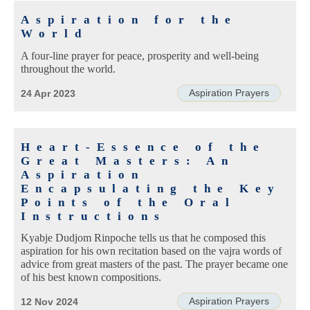
Aspiration for the
World
A four-line prayer for peace, prosperity and well-being
throughout the world.
Aspiration Prayers
24 Apr 2023
Heart-Essence of the
Great Masters: An
Aspiration
Encapsulating the Key
Points of the Oral
Instructions
Kyabje Dudjom Rinpoche tells us that he composed this
aspiration for his own recitation based on the vajra words of
advice from great masters of the past. The prayer became one
of his best known compositions.
Aspiration Prayers
12 Nov 2024