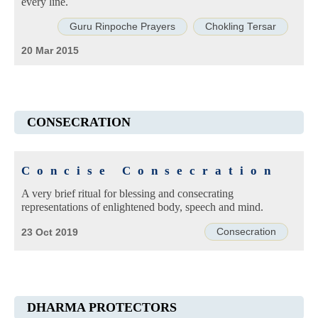
every line.
Guru Rinpoche Prayers
Chokling Tersar
20 Mar 2015
CONSECRATION
Concise Consecration
A very brief ritual for blessing and consecrating
representations of enlightened body, speech and mind.
Consecration
23 Oct 2019
DHARMA PROTECTORS