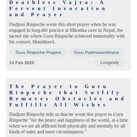
Deathless Vajra: A
Fervent Invocation
and Prayer
Dudjom Rinpoche wrote this short prayer when he was
engaged in long-life practice at Māratika cave in Nepal, the
sacred site where Guru Rinpoche achieved immortality with
his consort, Mandāravā.
Guru Rinpoche Prayers
Guru Padmasambhava
Longevity
14 Feb 2020
The Prayer to Guru
Rinpoche that Swiftly
Removes Obstacles and
Fulfills All Wishes
Dudjom Rinpoche tells us that he wrote this prayer to Guru
Rinpoche "for the peace and happiness of the world, at a time
when we are all afflicted both physically and mentally by all
kinds of outer and inner circumstances."