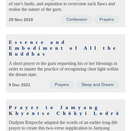
of one's faults, and aspiration to overcome such flaws and
realise the nature of the guru.
Confession
Prayers
29 Nov 2018
Essence and
Embodiment of All the
Buddhas
A short prayer to the guru requesting his or her blessings in
order to master the practice of recognizing clear light within
the dream state.
Prayers
Sleep and Dream
9 Dec 2021
Prayer to Jamyang
Khyentse Chökyi Lodrö
Dudjom Rinpoche adapted the words of an earlier long-life
prayer to create this two-verse supplication to Jamyang