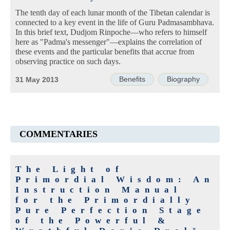
The tenth day of each lunar month of the Tibetan calendar is
connected to a key event in the life of Guru Padmasambhava.
In this brief text, Dudjom Rinpoche—who refers to himself
here as "Padma's messenger"—explains the correlation of
these events and the particular benefits that accrue from
observing practice on such days.
Benefits
Biography
31 May 2013
COMMENTARIES
The Light of
Primordial Wisdom: An
Instruction Manual
for the Primordially
Pure Perfection Stage
of the Powerful &