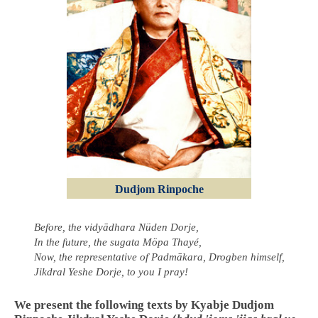
Dudjom Rinpoche
Before, the vidyādhara Nüden Dorje,
In the future, the sugata Möpa Thayé,
Now, the representative of Padmākara, Drogben himself,
Jikdral Yeshe Dorje, to you I pray!
We present the following texts by Kyabje Dudjom