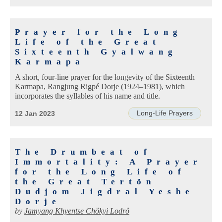
Prayer for the Long
Life of the Great
Sixteenth Gyalwang
Karmapa
A short, four-line prayer for the longevity of the Sixteenth
Karmapa, Rangjung Rigpé Dorje (1924–1981), which
incorporates the syllables of his name and title.
Long-Life Prayers
12 Jan 2023
The Drumbeat of
Immortality: A Prayer
for the Long Life of
the Great Tertön
Dudjom Jigdral Yeshe
Dorje
by
Jamyang Khyentse Chökyi Lodrö