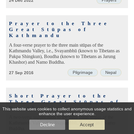
Prayers
24 Dec 2022
Prayer to the Three
Great Stūpas of
Kathmandu
A four-verse prayer to the three main stūpas of the
Kathmandu Valley, i.e., Svayambhū (known to Tibetans as
Pakpa Shingkun), Boudha (known to Tibetans as Jarung
Khashor) and Namo Buddha.
Pilgrimage
Nepal
27 Sep 2016
Short Prayer to the
Three Great Stūpas of
Nepal
This website uses cookies to collect anonymous usage statistics and
enhance the user experience.
A two-verse supplication to the three main stūpas of the
Kathmandu Valley, i.e., Svayambhū, Boudha and Namo
Decline
Accept
Buddha.