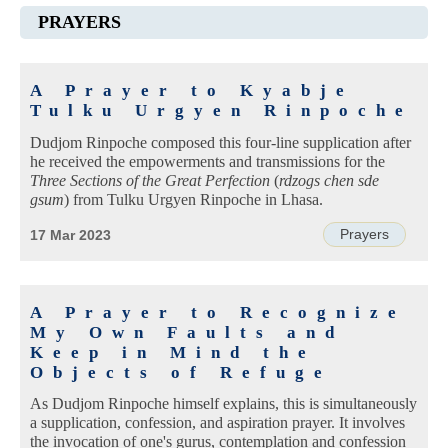
PRAYERS
A Prayer to Kyabje
Tulku Urgyen Rinpoche
Dudjom Rinpoche composed this four-line supplication after
he received the empowerments and transmissions for the
Three Sections of the Great Perfection
(
rdzogs chen sde
gsum
) from Tulku Urgyen Rinpoche in Lhasa.
Prayers
17 Mar 2023
A Prayer to Recognize
My Own Faults and
Keep in Mind the
Objects of Refuge
As Dudjom Rinpoche himself explains, this is simultaneously
a supplication, confession, and aspiration prayer. It involves
the invocation of one's gurus, contemplation and confession