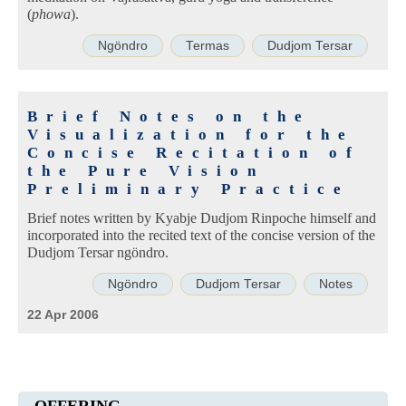
(
phowa
).
Ngöndro
Termas
Dudjom Tersar
Brief Notes on the
Visualization for the
Concise Recitation of
the Pure Vision
Preliminary Practice
Brief notes written by Kyabje Dudjom Rinpoche himself and
incorporated into the recited text of the concise version of the
Dudjom Tersar ngöndro.
Ngöndro
Dudjom Tersar
Notes
22 Apr 2006
OFFERING