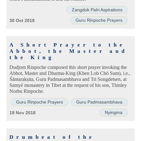
Zangdok Palri Aspirations
Guru Rinpoche Prayers
30 Oct 2018
A Short Prayer to the
Abbot, the Master and
the King
Dudjom Rinpoche composed this short prayer invoking the
Abbot, Master and Dharma-King (Khen Lob Chö Sum), i.e.,
Śāntarakṣita, Guru Padmasambhava and Tri Songdetsen, at
Samyé monastery in Tibet at the request of his son, Thinley
Norbu Rinpoche.
Guru Rinpoche Prayers
Guru Padmasambhava
Nyingma
18 Nov 2018
Drumbeat of the