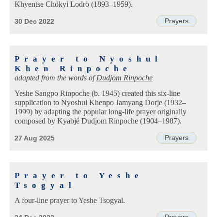
Khyentse Chökyi Lodrö (1893–1959).
Prayers
30 Dec 2022
Prayer to Nyoshul
Khen Rinpoche
adapted from the words of
Dudjom Rinpoche
Yeshe Sangpo Rinpoche (b. 1945) created this six-line
supplication to Nyoshul Khenpo Jamyang Dorje (1932–
1999) by adapting the popular long-life prayer originally
composed by Kyabjé Dudjom Rinpoche (1904–1987).
Prayers
27 Aug 2025
Prayer to Yeshe
Tsogyal
A four-line prayer to Yeshe Tsogyal.