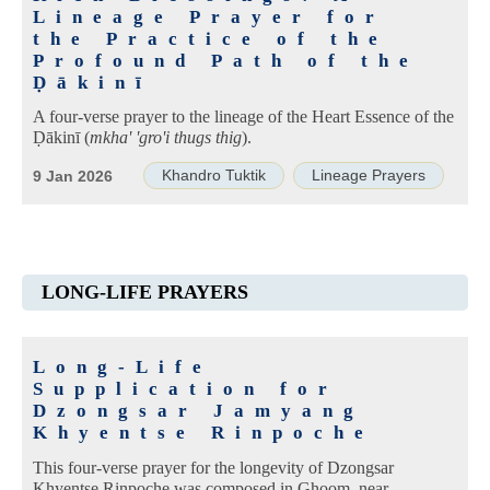
Lineage Prayer for
the Practice of the
Profound Path of the
Ḍākinī
A four-verse prayer to the lineage of the Heart Essence of the
Ḍākinī (
mkha' 'gro'i thugs thig
).
Khandro Tuktik
Lineage Prayers
9 Jan 2026
LONG-LIFE PRAYERS
Long-Life
Supplication for
Dzongsar Jamyang
Khyentse Rinpoche
This four-verse prayer for the longevity of Dzongsar
Khyentse Rinpoche was composed in Ghoom, near