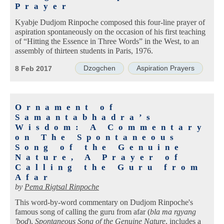
Prayer
Kyabje Dudjom Rinpoche composed this four-line prayer of
aspiration spontaneously on the occasion of his first teaching
of “Hitting the Essence in Three Words” in the West, to an
assembly of thirteen students in Paris, 1976.
Dzogchen
Aspiration Prayers
8 Feb 2017
Ornament of
Samantabhadra’s
Wisdom: A Commentary
on The Spontaneous
Song of the Genuine
Nature, A Prayer of
Calling the Guru from
Afar
by
Pema Rigtsal Rinpoche
This word-by-word commentary on Dudjom Rinpoche's
famous song of calling the guru from afar (
bla ma rgyang
'bod
),
Spontaneous Song of the Genuine Nature
, includes a