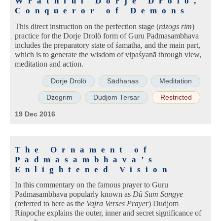
Wrathful Dorje Drolö,
Conqueror of Demons
This direct instruction on the perfection stage (
rdzogs rim
)
practice for the Dorje Drolö form of Guru Padmasambhava
includes the preparatory state of śamatha, and the main part,
which is to generate the wisdom of vipaśyanā through view,
meditation and action.
Dorje Drolö
Sādhanas
Meditation
Dzogrim
Dudjom Tersar
Restricted
19 Dec 2016
The Ornament of
Padmasambhava’s
Enlightened Vision
In this commentary on the famous prayer to Guru
Padmasambhava popularly known as
Dü Sum Sangye
(referred to here as the
Vajra Verses Prayer
) Dudjom
Rinpoche explains the outer, inner and secret significance of