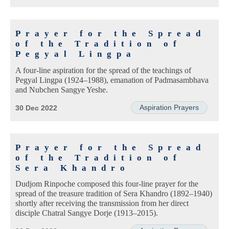
Prayer for the Spread
of the Tradition of
Pegyal Lingpa
A four-line aspiration for the spread of the teachings of
Pegyal Lingpa (1924–1988), emanation of Padmasambhava
and Nubchen Sangye Yeshe.
Aspiration Prayers
30 Dec 2022
Prayer for the Spread
of the Tradition of
Sera Khandro
Dudjom Rinpoche composed this four-line prayer for the
spread of the treasure tradition of Sera Khandro (1892–1940)
shortly after receiving the transmission from her direct
disciple Chatral Sangye Dorje (1913–2015).