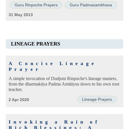
Guru Rinpoche Prayers
Guru Padmasambhava
31 May 2013
LINEAGE PRAYERS
A Concise Lineage
Prayer
A simple invocation of Dudjom Rinpoche's lineage masters,
from the dharmakāya Padma Amitāyus down to his own root
teacher.
Lineage Prayers
2 Apr 2020
Invoking a Rain of
Rich Blessings: A