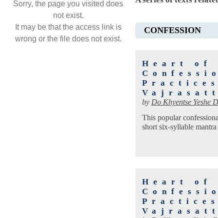
Sorry, the page you visited does
not exist.
It may be that the access link is
CONFESSION
wrong or the file does not exist.
Heart of
Confessio
Practice
Vajrasat
by
Do Khyentse Yeshe D
This popular confessional
short six-syllable mantra
Heart of
Confessio
Practice
Vajrasat