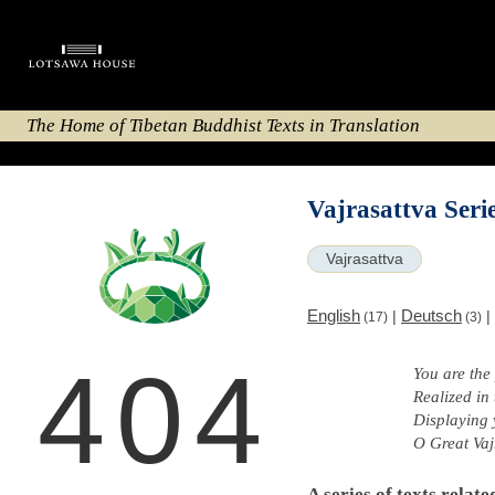
The Home of Tibetan Buddhist Texts in Translation
Vajrasattva Seri
Vajrasattva
English
Deutsch
|
|
(17)
(3)
404
You are the
Realized in
Displaying 
O Great Vaj
A series of texts relate