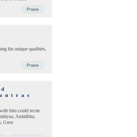
Praise
bing his unique qualities,
Praise
nd
antras
with him could recite
mitāyus, Amitābha,
ā, Guru