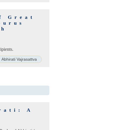
f Great
Gurus
th
ipients.
Abhirati Vajrasattva
rati: A