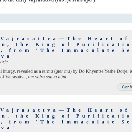
 Vajrasattva—The Heart of
n, the King of Purificati
s, from 'The Immaculate Se
tva'
orje
 liturgy, revealed as a
terma
(
gter ma
) by Do Khyentse Yeshe Dorje, is
 of Vajrasattva,
oṃ vajra sattva hūṃ
.
Conf
 Vajrasattva—The Heart of
n, the King of Purificati
s, from 'The Immaculate Se
tva'