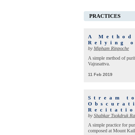
PRACTICES
A Method
Relying 
by
Mipham Rinpoche
A simple method of purif
Vajrasattva.
11 Feb 2019
Stream t
Obscurat
Recitati
by
Shabkar Tsokdruk Ra
A simple practice for pu
composed at Mount Kailas