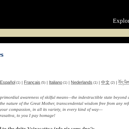
Explo
es
Español
Français
Italiano
Nederlands
中文
|
|
|
|
|
བོད་ཡི
(1)
(5)
(1)
(1)
(2)
 primordial awareness of skilful means—the indestructible state beyond a
 the nature of the Great Mother, transcendental wisdom free from any ref
your compassion, in all its variety, in every kind of way—
rasattva, to you I pay homage!
d to the deity Vajrasattva (
rdo rje sems dpa'
):