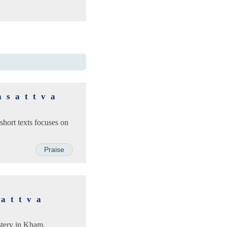
asattva
short texts focuses on
Praise
d
sattva
stery in Kham.