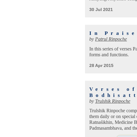
30 Jul 2021
In Prais
by
Patrul Rinpoche
In this series of verses P
forms and functions.
28 Apr 2015
Verses o
Bodhisat
by
Trulshik Rinpoche
Trulshik Rinpoche compil
them daily or on special
Ratnaśikhin, Medicine B
Padmasambhava, and the