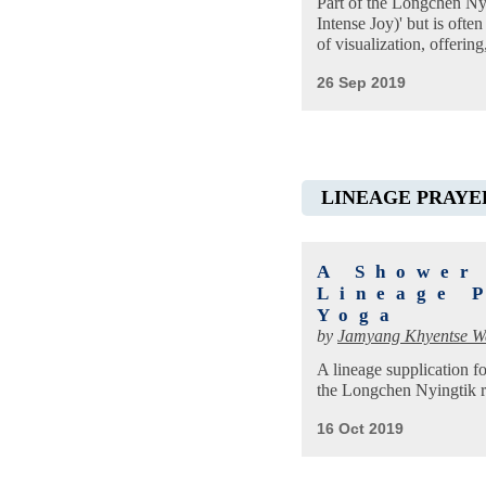
Part of the Longchen Nyin
Intense Joy)' but is ofte
of visualization, offeri
26 Sep 2019
LINEAGE PRAYE
A Shower
Lineage 
Yoga
by
Jamyang Khyentse 
A lineage supplication f
the Longchen Nyingtik r
16 Oct 2019