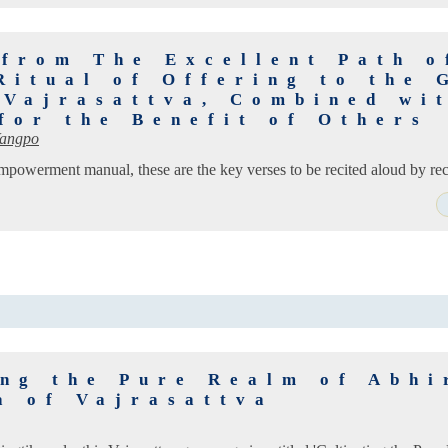
 from The Excellent Path o
Ritual of Offering to the 
 Vajrasattva, Combined wi
for the Benefit of Others
Wangpo
empowerment manual, these are the key verses to be recited aloud by rec
ing the Pure Realm of Abhi
a of Vajrasattva